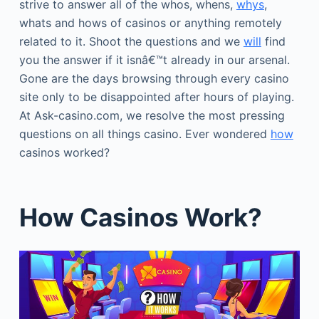
strive to answer all of the whos, whens,
whys
,
whats and hows of casinos or anything remotely
related to it. Shoot the questions and we
will
find
you the answer if it isnâ€™t already in our arsenal.
Gone are the days browsing through every casino
site only to be disappointed after hours of playing.
At Ask-casino.com, we resolve the most pressing
questions on all things casino. Ever wondered
how
casinos worked?
How Casinos Work?