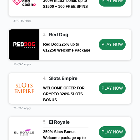
300% match bonus up to
PLAY NOW
$1500 + 100 FREE SPINS
21+, T&C Apply
Red Dog
3.
Red Dog 225% up to
PLAY NOW
€12250 Welcome Package
21+,T&C Apply
Slots Empire
4.
WELCOME OFFER FOR
PLAY NOW
CRYPTO 320% SLOTS
BONUS
21+,T&C Apply
El Royale
5.
250% Slots Bonus
PLAY NOW
Welcome package up to