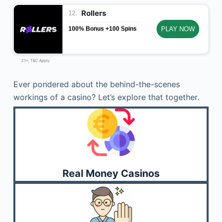
Rollers
12.
100% Bonus +100 Spins
PLAY NOW
21+, T&C Apply
Ever pondered about the behind-the-scenes
workings of a casino? Let’s explore that together.
Real Money Casinos