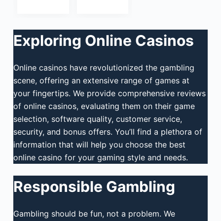
Exploring Online Casinos
Online casinos have revolutionized the gambling
scene, offering an extensive range of games at
your fingertips. We provide comprehensive reviews
of online casinos, evaluating them on their game
selection, software quality, customer service,
security, and bonus offers. You’ll find a plethora of
information that will help you choose the best
online casino for your gaming style and needs.
Responsible Gambling
Gambling should be fun, not a problem. We