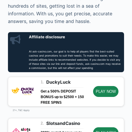
hundreds of sites, getting lost in a sea of
information. With us, you get precise, accurate
answers, saving you time and hassle.
Affiliate disclosure
At ask-casino.com, our goal is to help all players find the best-suited
casinos and promotions to suit their needs. To make this easier, we may
include affiliate links to recommended websites. If you decide to visit any
of these sites via our link and deposit funds, ask-casino.com may receive
a commission, but this will not affect your spending
DuckyLuck
1.
Get a 500% DEPOSIT
PLAY NOW
BONUS up to $2500 + 150
FREE SPINS
21+, T&C Apply
SlotsandCasino
2.