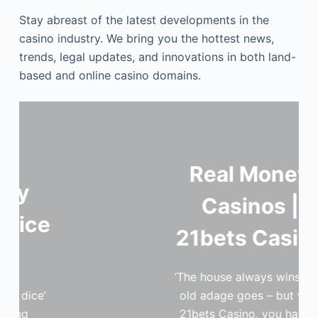
Stay abreast of the latest developments in the
casino industry. We bring you the hottest news,
trends, legal updates, and innovations in both land-
based and online casino domains.
Real Money
Casinos |
21bets Casino
‘The house always wins,’ the
old adage goes – but with
21bets Casino, you have a