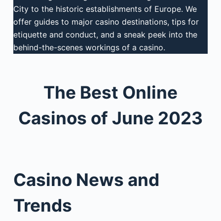
City to the historic establishments of Europe. We
offer guides to major casino destinations, tips for
etiquette and conduct, and a sneak peek into the
behind-the-scenes workings of a casino.
The Best Online
Casinos of
June
2023
Casino News and
Trends