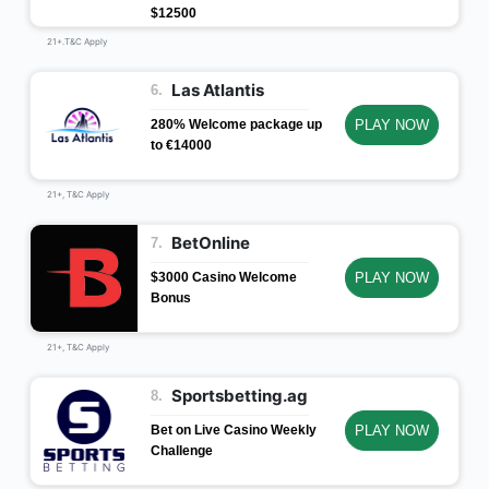
$12500
21+.T&C Apply
Las Atlantis
6.
280% Welcome package up
PLAY NOW
to €14000
21+, T&C Apply
BetOnline
7.
$3000 Casino Welcome
PLAY NOW
Bonus
21+, T&C Apply
Sportsbetting.ag
8.
Bet on Live Casino Weekly
PLAY NOW
Challenge