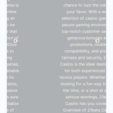
chance to turn the odds in
your favor. With a wide
selection of casino games, a
secure gaming environment,
top-notch customer service,
generous bonuses and
promotions, mobile
compatibility, and proven
fairness and security, 21bets
Casino is the ideal destination
for both experienced and
novice players. Whether you’re
looking for a fun way to pass
the time, or a shot at some
serious winnings, 21bets
Casino has you covered.
Overview of 21bets Casino