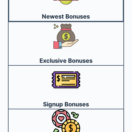
Newest Bonuses
Exclusive Bonuses
Signup Bonuses