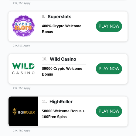
21+, T&C Apply
Superslots
9.
400% Crypto Welcome
PLAY NOW
Bonus
21+,T&C Apply
Wild Casino
10.
$9000 Crypto Welcome
PLAY NOW
Bonus
21+. T&C Apply
HighRoller
11.
$8000 Welcome Bonus +
PLAY NOW
100Free Spins
21+. T&C Apply