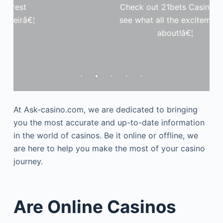
Check out 21bets Casino and
see what all the excitement is
about!â€¦
At Ask-casino.com, we are dedicated to bringing
you the most accurate and up-to-date information
in the world of casinos. Be it online or offline, we
are here to help you make the most of your casino
journey.
Are Online Casinos