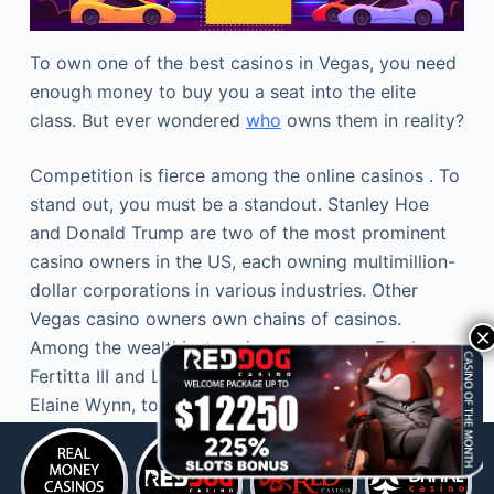
To own one of the best casinos in Vegas, you need
enough money to buy you a seat into the elite
class. But ever wondered
who
owns them in reality?
Competition is fierce among the online casinos . To
stand out, you must be a standout. Stanley Hoe
and Donald Trump are two of the most prominent
casino owners in the US, each owning multimillion-
dollar corporations in various industries. Other
Vegas casino owners own chains of casinos.
Among the wealthiest casino owners are Frank
Fertitta III and Lorenzo Fertitta, John Paulson, and
Elaine Wynn, to name a few.