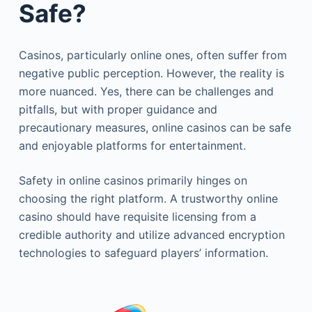
Safe?
Casinos, particularly online ones, often suffer from
negative public perception. However, the reality is
more nuanced. Yes, there can be challenges and
pitfalls, but with proper guidance and
precautionary measures, online casinos can be safe
and enjoyable platforms for entertainment.
Safety in online casinos primarily hinges on
choosing the right platform. A trustworthy online
casino should have requisite licensing from a
credible authority and utilize advanced encryption
technologies to safeguard players’ information.