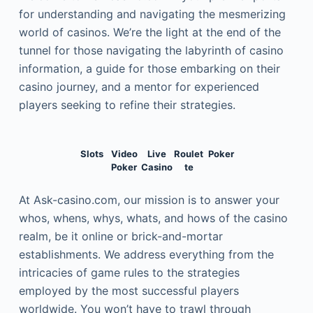
for understanding and navigating the mesmerizing
world of casinos. We’re the light at the end of the
tunnel for those navigating the labyrinth of casino
information, a guide for those embarking on their
casino journey, and a mentor for experienced
players seeking to refine their strategies.
Slots
Video
Live
Roulet
Poker
Poker
Casino
te
At Ask-casino.com, our mission is to answer your
whos, whens, whys, whats, and hows of the casino
realm, be it online or brick-and-mortar
establishments. We address everything from the
intricacies of game rules to the strategies
employed by the most successful players
worldwide. You won’t have to trawl through