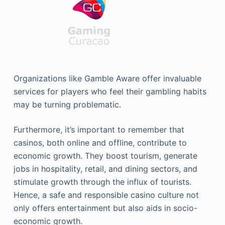
Organizations like Gamble Aware offer invaluable
services for players who feel their gambling habits
may be turning problematic.
Furthermore, it’s important to remember that
casinos, both online and offline, contribute to
economic growth. They boost tourism, generate
jobs in hospitality, retail, and dining sectors, and
stimulate growth through the influx of tourists.
Hence, a safe and responsible casino culture not
only offers entertainment but also aids in socio-
economic growth.