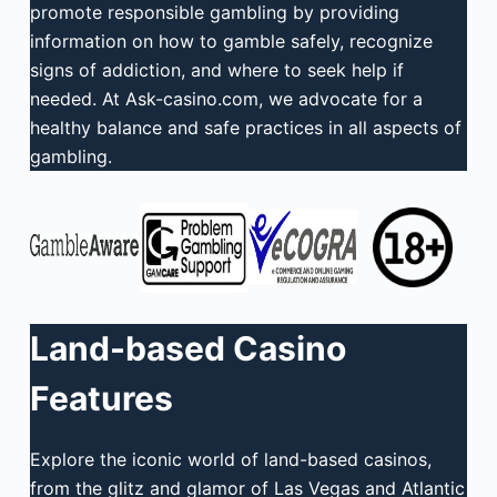
promote responsible gambling by providing
information on how to gamble safely, recognize
signs of addiction, and where to seek help if
needed. At Ask-casino.com, we advocate for a
healthy balance and safe practices in all aspects of
gambling.
Land-based Casino
Features
Explore the iconic world of land-based casinos,
from the glitz and glamor of Las Vegas and Atlantic