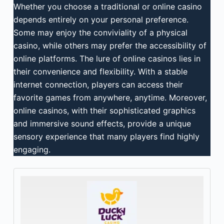
Whether you choose a traditional or online casino
depends entirely on your personal preference.
Some may enjoy the conviviality of a physical
casino, while others may prefer the accessibility of
online platforms. The lure of online casinos lies in
their convenience and flexibility. With a stable
internet connection, players can access their
favorite games from anywhere, anytime. Moreover,
online casinos, with their sophisticated graphics
and immersive sound effects, provide a unique
sensory experience that many players find highly
engaging.