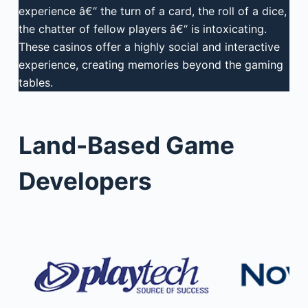
experience â€“ the turn of a card, the roll of a dice,
the chatter of fellow players â€“ is intoxicating.
These casinos offer a highly social and interactive
experience, creating memories beyond the gaming
tables.
Land-Based Game
Developers