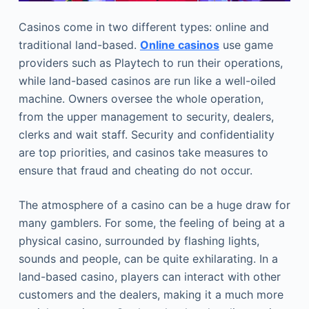
Casinos come in two different types: online and
traditional land-based.
Online casinos
use game
providers such as Playtech to run their operations,
while land-based casinos are run like a well-oiled
machine. Owners oversee the whole operation,
from the upper management to security, dealers,
clerks and wait staff. Security and confidentiality
are top priorities, and casinos take measures to
ensure that fraud and cheating do not occur.
The atmosphere of a casino can be a huge draw for
many gamblers. For some, the feeling of being at a
physical casino, surrounded by flashing lights,
sounds and people, can be quite exhilarating. In a
land-based casino, players can interact with other
customers and the dealers, making it a much more