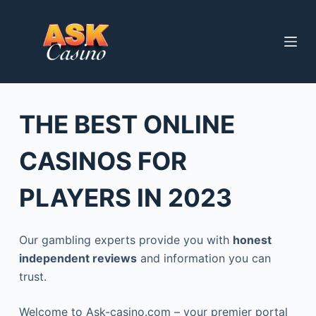
S
k
i
p
t
o
THE BEST ONLINE
c
o
CASINOS
FOR
n
t
PLAYERS IN 2023
e
n
t
Our gambling experts provide you with
honest
independent reviews
and information you can
trust.
Welcome to Ask-casino.com – your premier portal