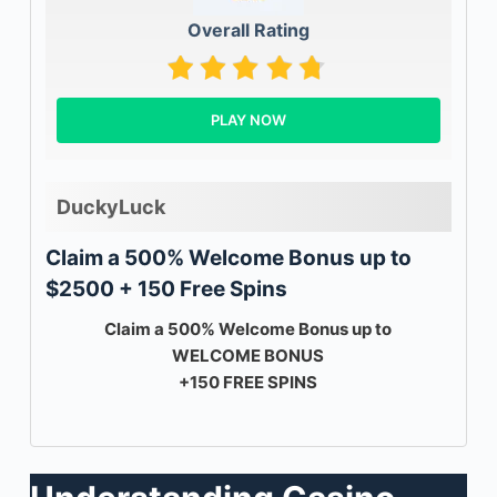
Overall Rating
PLAY NOW
DuckyLuck
Claim a 500% Welcome Bonus up to
$2500 + 150 Free Spins
Claim a 500% Welcome Bonus up to
WELCOME BONUS
+150 FREE SPINS