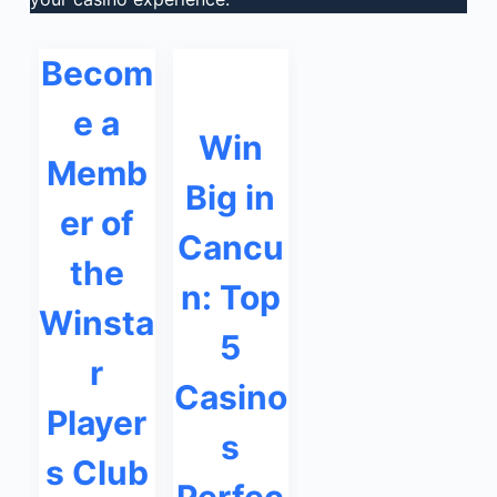
Becom
e a
Win
Memb
Big in
er of
Cancu
the
n: Top
Winsta
5
r
Casino
Player
s
s Club