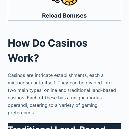
Reload Bonuses
How Do Casinos
Work?
Casinos are intricate establishments, each a
microcosm unto itself. They can be divided into
two main types: online and traditional land-based
casinos. Each of these has a unique modus
operandi, catering to a variety of gaming
preferences.