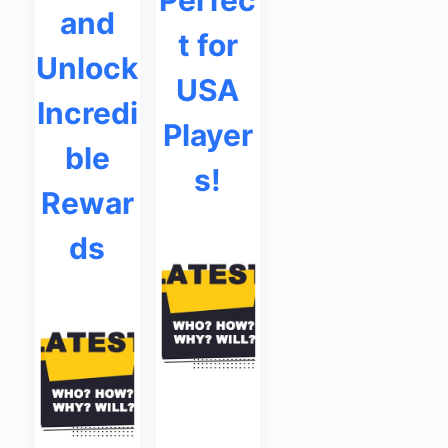
Perfec
and
t for
Unlock
USA
Incredi
Player
ble
s!
Rewar
ds