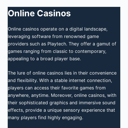
Online Casinos
Online casinos operate on a digital landscape,
leveraging software from renowned game
providers such as Playtech. They offer a gamut of
games ranging from classic to contemporary,
appealing to a broad player base.
The lure of online casinos lies in their convenience
and flexibility. With a stable internet connection,
players can access their favorite games from
anywhere, anytime. Moreover, online casinos, with
their sophisticated graphics and immersive sound
effects, provide a unique sensory experience that
many players find highly engaging.