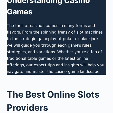
Understanding Casino
Games
The thrill of casinos comes in many forms and
flavors. From the spinning frenzy of slot machines
to the strategic gameplay of poker or blackjack,
we will guide you through each game’s rules,
strategies, and variations. Whether you’re a fan of
traditional table games or the latest online
offerings, our expert tips and insights will help you
navigate and master the casino game landscape.
The Best Online Slots
Providers