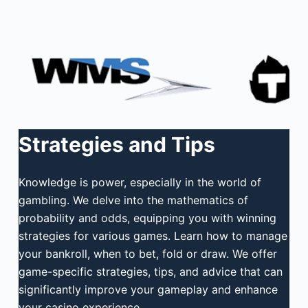
Strategies and Tips
Knowledge is power, especially in the world of
gambling. We delve into the mathematics of
probability and odds, equipping you with winning
strategies for various games. Learn how to manage
your bankroll, when to bet, fold or draw. We offer
game-specific strategies, tips, and advice that can
significantly improve your gameplay and enhance
your casino experience.