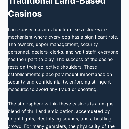
Traditional Land-Based
Casinos
Land-based casinos function like a clockwork
mechanism where every cog has a significant role.
The owners, upper management, security
personnel, dealers, clerks, and wait staff, everyone
has their part to play. The success of the casino
rests on their collective shoulders. These
establishments place paramount importance on
security and confidentiality, enforcing stringent
measures to avoid any fraud or cheating.
The atmosphere within these casinos is a unique
blend of thrill and anticipation, accentuated by
bright lights, electrifying sounds, and a bustling
crowd. For many gamblers, the physicality of the