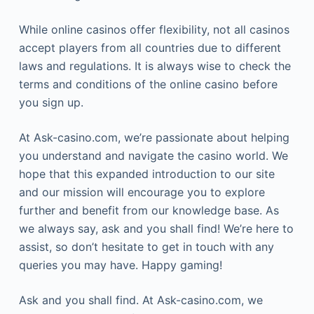
While online casinos offer flexibility, not all casinos
accept players from all countries due to different
laws and regulations. It is always wise to check the
terms and conditions of the online casino before
you sign up.
At Ask-casino.com, we’re passionate about helping
you understand and navigate the casino world. We
hope that this expanded introduction to our site
and our mission will encourage you to explore
further and benefit from our knowledge base. As
we always say, ask and you shall find! We’re here to
assist, so don’t hesitate to get in touch with any
queries you may have. Happy gaming!
Ask and you shall find. At Ask-casino.com, we