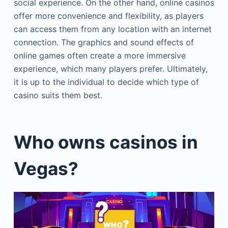
social experience. On the other hand, online casinos
offer more convenience and flexibility, as players
can access them from any location with an internet
connection. The graphics and sound effects of
online games often create a more immersive
experience, which many players prefer. Ultimately,
it is up to the individual to decide which type of
casino suits them best.
Who owns casinos in
Vegas?