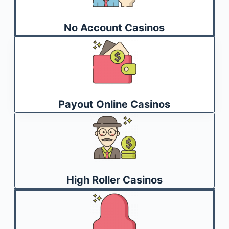
No Account Casinos
Payout Online Casinos
High Roller Casinos